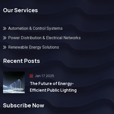
Our Services
Automation & Control Systems
Power Distribution & Electrical Networks
Renewable Energy Solutions
Recent Posts
Jan 17 2025
The Future of Energy-
Efficient Public Lighting
Subscribe Now