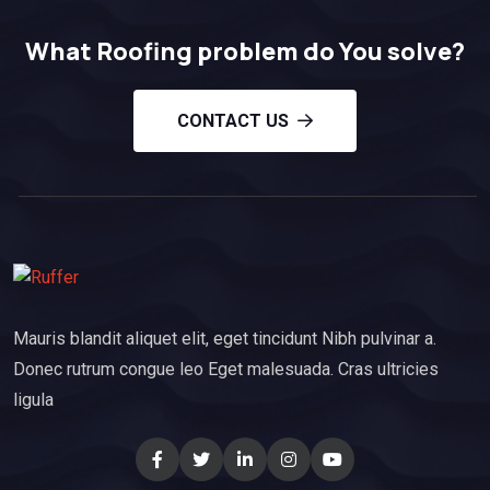
What Roofing problem do You solve?
CONTACT US
Mauris blandit aliquet elit, eget tincidunt Nibh pulvinar a.
Donec rutrum congue leo Eget malesuada. Cras ultricies
ligula