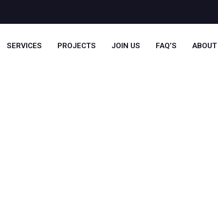
SERVICES
PROJECTS
JOIN US
FAQ’S
ABOUT