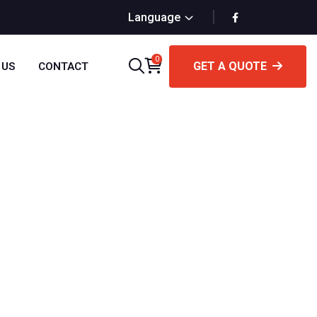
Language
0
GET A QUOTE
 US
CONTACT