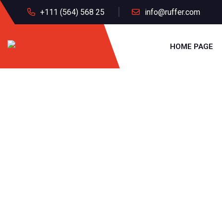
+111 (564) 568 25
info@ruffer.com
HOME PAGE