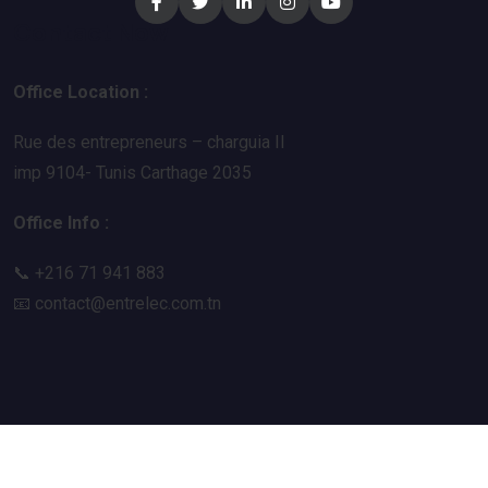
Contact Now
Office Location :
Rue des entrepreneurs – charguia II
imp 9104- Tunis Carthage 2035
Office Info :
📞 +216 71 941 883
📧
contact@entrelec.com.tn
© 2026 All Rights Reserved Entrelec |
Devera Labs