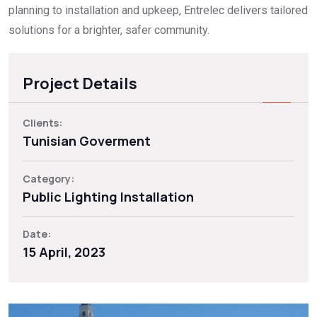
planning to installation and upkeep, Entrelec delivers tailored
solutions for a brighter, safer community.
Project Details
Clients:
Tunisian Goverment
Category:
Public Lighting Installation
Date:
15 April, 2023