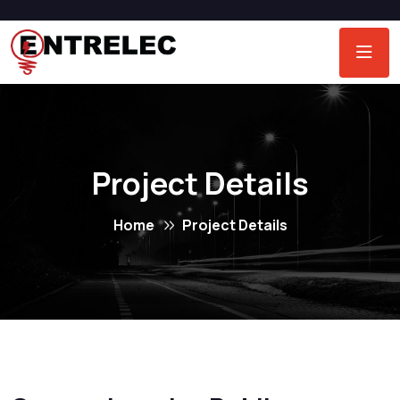
Project Details
Home
Project Details