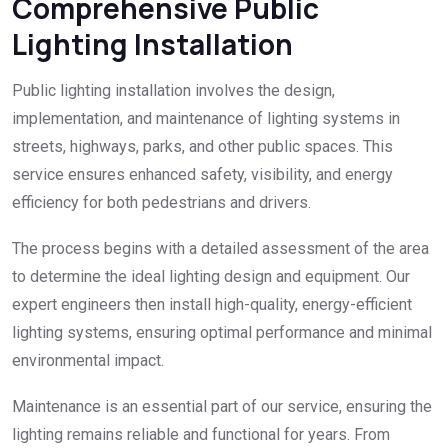
Comprehensive Public
Lighting Installation
Public lighting installation involves the design,
implementation, and maintenance of lighting systems in
streets, highways, parks, and other public spaces. This
service ensures enhanced safety, visibility, and energy
efficiency for both pedestrians and drivers.
The process begins with a detailed assessment of the area
to determine the ideal lighting design and equipment. Our
expert engineers then install high-quality, energy-efficient
lighting systems, ensuring optimal performance and minimal
environmental impact.
Maintenance is an essential part of our service, ensuring the
lighting remains reliable and functional for years. From