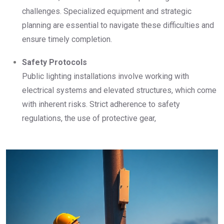
challenges. Specialized equipment and strategic
planning are essential to navigate these difficulties and
ensure timely completion.
Safety Protocols
Public lighting installations involve working with
electrical systems and elevated structures, which come
with inherent risks. Strict adherence to safety
regulations, the use of protective gear,