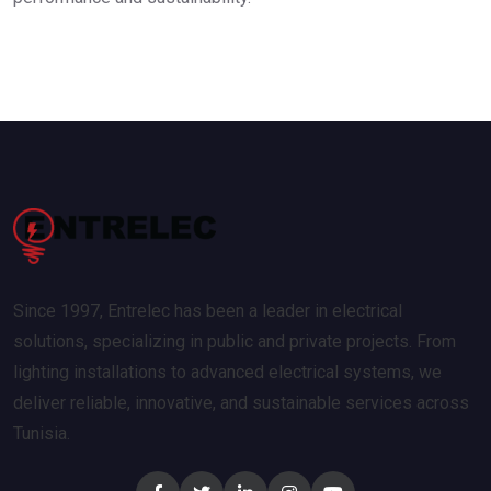
Since 1997, Entrelec has been a leader in electrical
solutions, specializing in public and private projects. From
lighting installations to advanced electrical systems, we
deliver reliable, innovative, and sustainable services across
Tunisia.