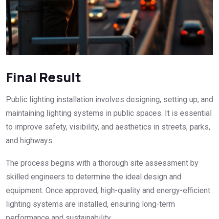
Final Result
Public lighting installation involves designing, setting up, and
maintaining lighting systems in public spaces. It is essential
to improve safety, visibility, and aesthetics in streets, parks,
and highways.
The process begins with a thorough site assessment by
skilled engineers to determine the ideal design and
equipment. Once approved, high-quality and energy-efficient
lighting systems are installed, ensuring long-term
performance and sustainability.