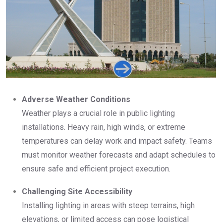
Adverse Weather Conditions
Weather plays a crucial role in public lighting
installations. Heavy rain, high winds, or extreme
temperatures can delay work and impact safety. Teams
must monitor weather forecasts and adapt schedules to
ensure safe and efficient project execution.
Challenging Site Accessibility
Installing lighting in areas with steep terrains, high
elevations, or limited access can pose logistical