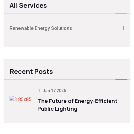
All Services
Renewable Energy Solutions
1
Recent Posts
Jan 17 2025
The Future of Energy-Efficient
Public Lighting