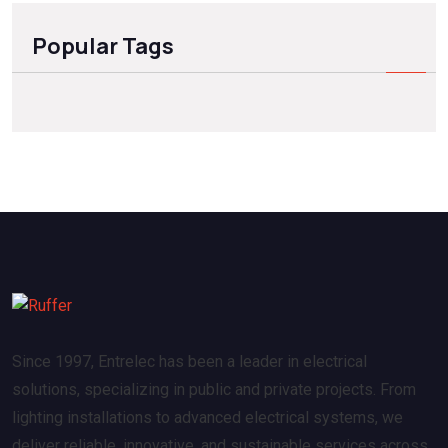
Popular Tags
Since 1997, Entrelec has been a leader in electrical
solutions, specializing in public and private projects. From
lighting installations to advanced electrical systems, we
deliver reliable, innovative, and sustainable services across