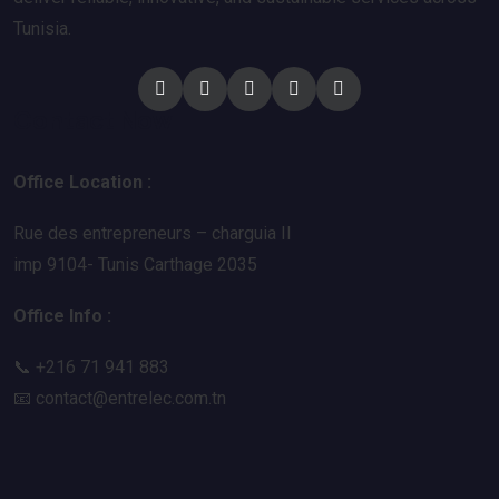
Tunisia.
Contact Now
Office Location :
Rue des entrepreneurs – charguia II
imp 9104- Tunis Carthage 2035
Office Info :
📞 +216 71 941 883
📧
contact@entrelec.com.tn