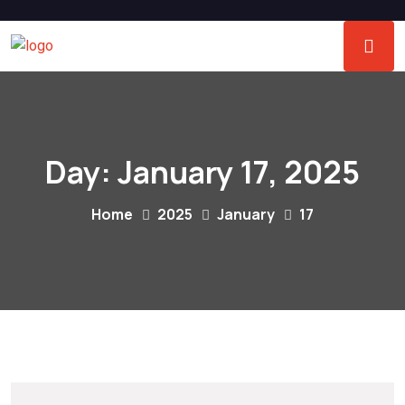
Day:
January 17, 2025
Home
2025
January
17