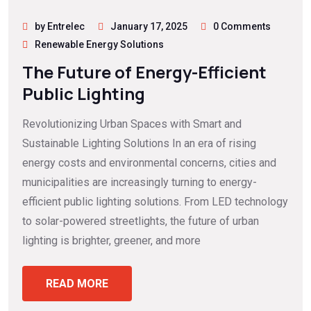
by Entrelec
January 17, 2025
0 Comments
Renewable Energy Solutions
The Future of Energy-Efficient
Public Lighting
Revolutionizing Urban Spaces with Smart and
Sustainable Lighting Solutions In an era of rising
energy costs and environmental concerns, cities and
municipalities are increasingly turning to energy-
efficient public lighting solutions. From LED technology
to solar-powered streetlights, the future of urban
lighting is brighter, greener, and more
READ MORE