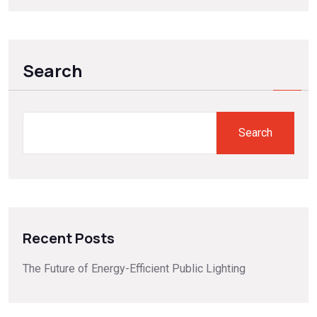
Search
Search
Recent Posts
The Future of Energy-Efficient Public Lighting