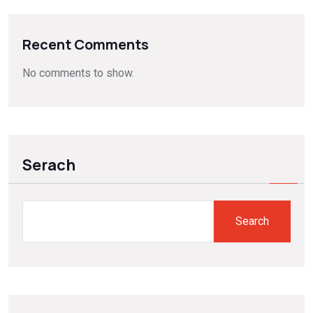
Recent Comments
No comments to show.
Serach
Search